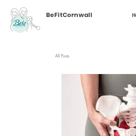
BeFitCornwall
H
All Posts