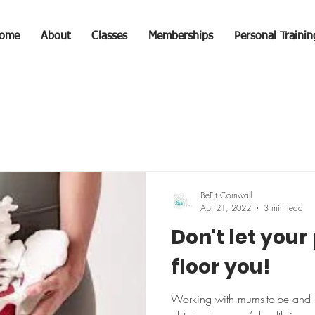
ome
About
Classes
Memberships
Personal Trainin
BeFit Cornwall
Apr 21, 2022
3 min read
Don't let your 
floor you!
Working with mums-to-be and 