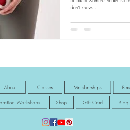
of talk of women’s health issues
don’t know...
About
Classes
Memberships
Per
paration Workshops
Shop
Gift Card
Blog