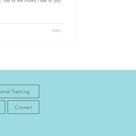
, lots of the Mums I talk to you
sonal Training
Contact