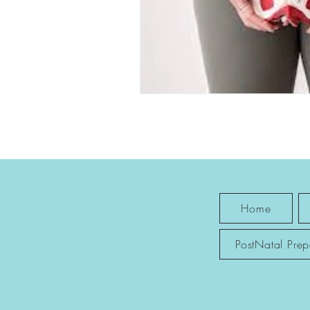
Home
PostNatal Pre