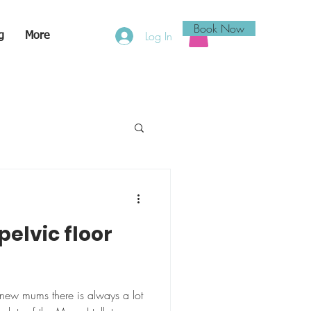
Book Now
Log In
g
More
pelvic floor
new mums there is always a lot