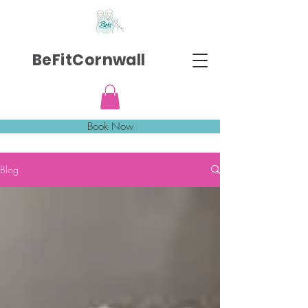
BeFitCornwall
Book Now
Blog