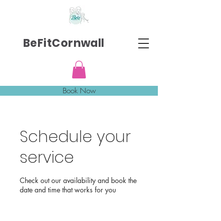
BeFitCornwall
Book Now
Schedule your
service
Check out our availability and book the
date and time that works for you