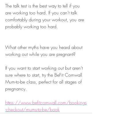
The talk test is the best way to tell if you 
are working too hard. If you can’t talk 
comfortably during your workout, you are 
probably working too hard. 
What other myths have you heard about 
working out while you are pregnant?
If you want to start working out but aren’t 
sure where to start, try the BeFit Cornwall 
Mum-to-be class, perfect for all stages of 
pregnancy. 
https://www.befitcornwall.com/bookings
-checkout/mums-to-be/book