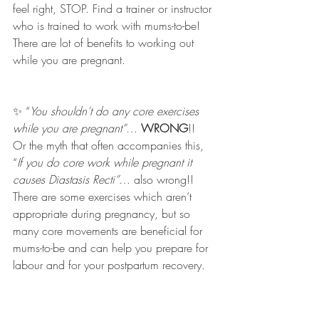
feel right, STOP. Find a trainer or instructor 
who is trained to work with mums-to-be! 
There are lot of benefits to working out 
while you are pregnant. 
✨ “
You shouldn’t do any core exercises 
while you are pregnant”
… 
WRONG
!! 
Or the myth that often accompanies this, 
“
If you do core work while pregnant it 
causes Diastasis Recti”
… also wrong!! 
There are some exercises which aren’t 
appropriate during pregnancy, but so 
many core movements are beneficial for 
mums-to-be and can help you prepare for 
labour and for your postpartum recovery. 