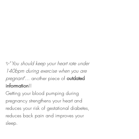
✨”
You should keep your heart rate under 
140bpm during exercise when you are 
pregnant
”… another piece of 
outdated 
information
!!
Getting your blood pumping during 
pregnancy strengthens your heart and 
reduces your risk of gestational diabetes, 
reduces back pain and improves your 
sleep. 