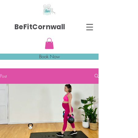
BeFitCornwall
Book Now
Post