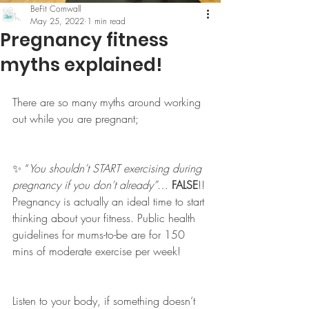
BeFit Cornwall
May 25, 2022
1 min read
Pregnancy fitness
myths explained!
There are so many myths around working 
out while you are pregnant; 
✨ “
You shouldn’t START exercising during 
pregnancy if you don’t already”
… 
FALSE
!! 
Pregnancy is actually an ideal time to start 
thinking about your fitness. Public health 
guidelines for mums-to-be are for 150 
mins of moderate exercise per week! 
Listen to your body, if something doesn’t 