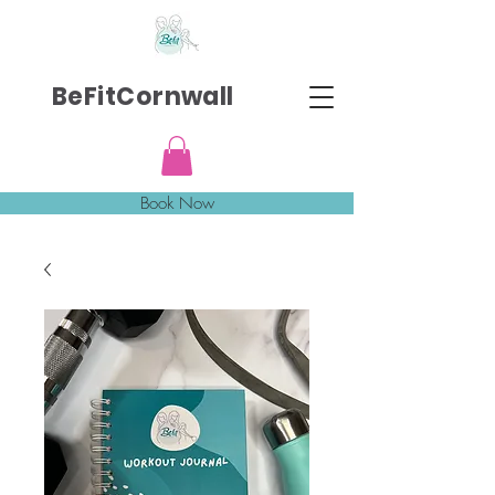
BeFitCornwall
Book Now