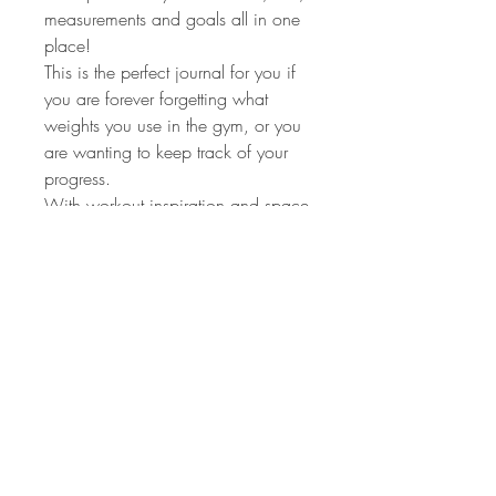
measurements and goals all in one
place!
This is the perfect journal for you if
you are forever forgetting what
weights you use in the gym, or you
are wanting to keep track of your
progress.
With workout inspiration and space
to track 3 habits each month, this is
the ideal workout journal for anyone
wanting to build healthy habits in
2023.
+ exclusive workout playlists via the
QR codes on the back of the
journal! 👌🏼