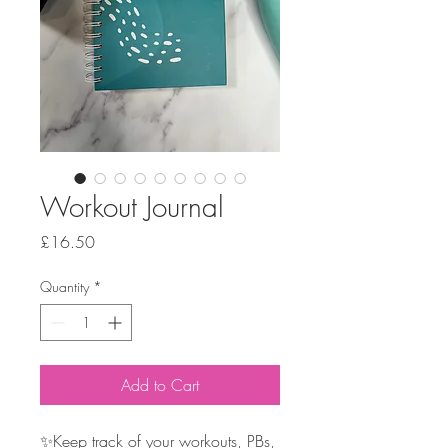
Workout Journal
Price
£16.50
Quantity
*
Add to Cart
✨Keep track of your workouts, PBs,